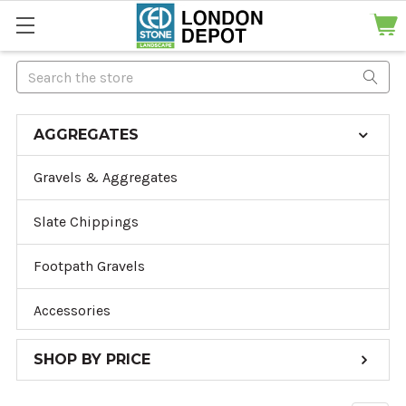
Search
AGGREGATES
Gravels & Aggregates
Slate Chippings
Footpath Gravels
Accessories
SHOP BY PRICE