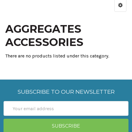
AGGREGATES
ACCESSORIES
There are no products listed under this category.
SUBSCRIBE TO OUR NEWSLETTER
Email
Address