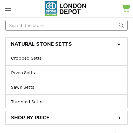
Search
NATURAL STONE SETTS
Cropped Setts
Riven Setts
Sawn Setts
Tumbled Setts
SHOP BY PRICE