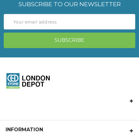
SUBSCRIBE TO OUR NEWSLETTER
Email
Address
Ced Stone London
Vange Park Road,
Basildon,
Essex
INFORMATION
SS16 5LA