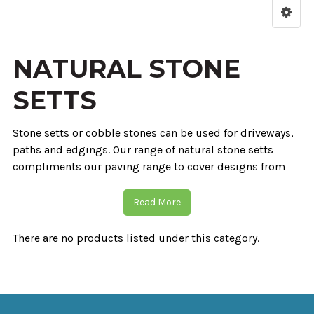
NATURAL STONE
SETTS
Stone setts or cobble stones can be used for driveways,
paths and edgings. Our range of natural stone setts
compliments our paving range to cover designs from
rustic to contemporary. Granite and basalt setts and
cobbles are split sided with flamed tops to give an even
Read More
surface. Sandstone setts are sawn with a smooth
sandblasted surface. Granite and basalt cropped setts
There are no products listed under this category.
are split to five a traditional cobble stone style. Available
in many colours stone setts prove to be a product that
will stand the test of time. Great for garden and driveway
details a firm choice for any contractor.