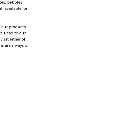
tes, pebbles,
ll available for
f our products
ot. Head to our
isit either of
ms are always on