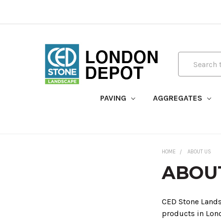
Search
PAVING
AGGREGATES
HOME
ABOUT US
ABOU
CED Stone Landsc
products in Lon