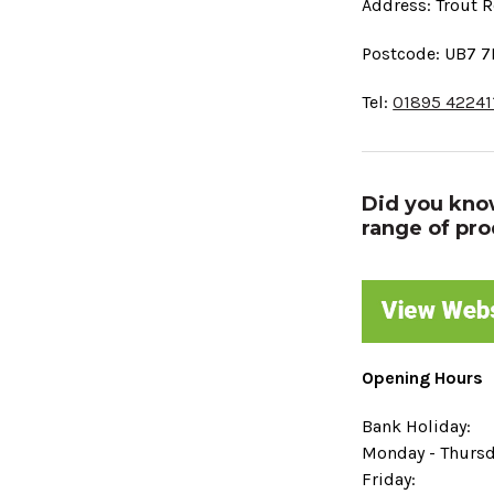
Address: Trout R
Postcode: UB7 
Tel:
01895 42241
Did you kno
range of pro
Opening Hours
Bank Holiday:
Monday - Thurs
Friday: