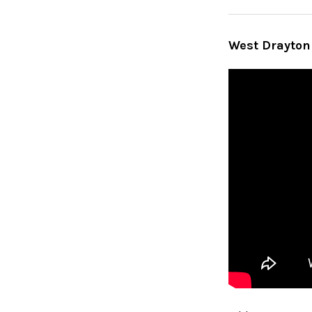
West Drayton