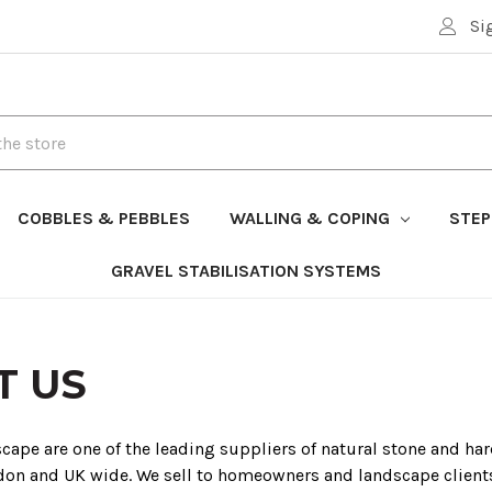
Si
COBBLES & PEBBLES
WALLING & COPING
STEP
GRAVEL STABILISATION SYSTEMS
T US
ape are one of the leading suppliers of natural stone and ha
don and UK wide. We sell to homeowners and landscape client