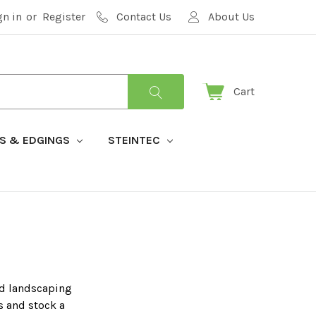
gn in
or
Register
Contact Us
About Us
Cart
S & EDGINGS
STEINTEC
rd landscaping
s and stock a