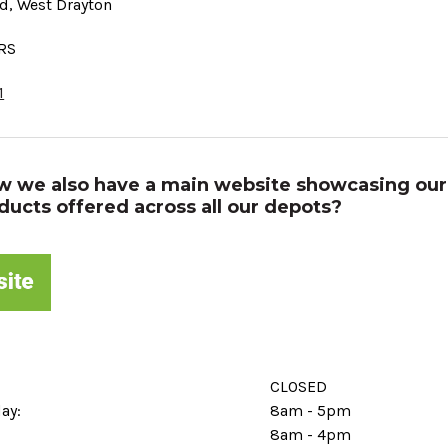
d, West Drayton
7RS
1
w we also have a main website showcasing our
ducts offered across all our depots?
CLOSED
day:
8am - 5pm
8am - 4pm