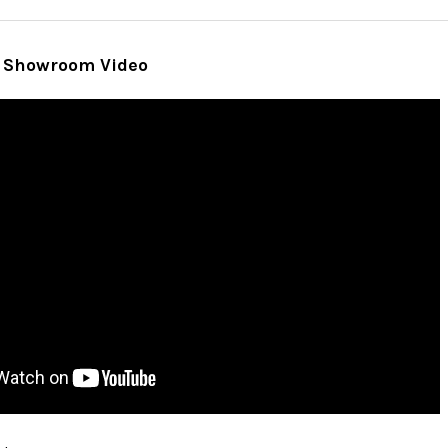
 Showroom Video