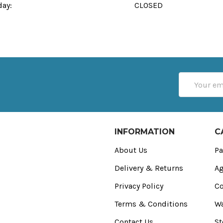
day:
CLOSED
Email
Address
INFORMATION
C
About Us
Pa
Delivery & Returns
Ag
Privacy Policy
Co
Terms & Conditions
Wa
Contact Us
St