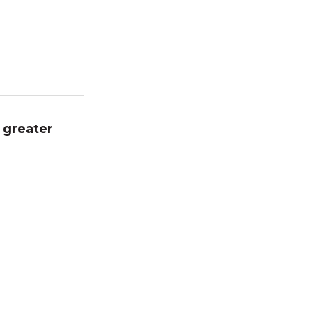
 greater