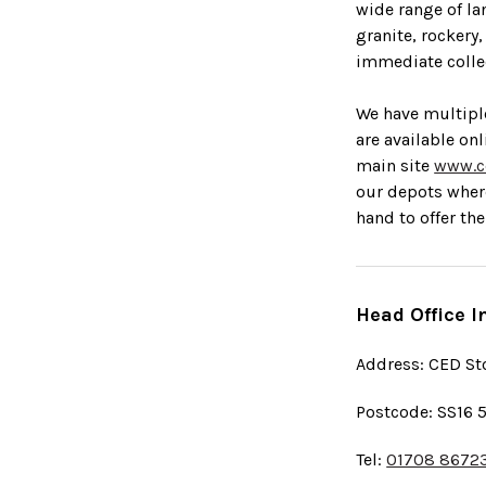
wide range of la
granite, rockery
immediate collec
We have multipl
are available on
main site
www.c
our depots wher
hand to offer the
Head Office I
Address: CED St
Postcode: SS16 
Tel:
01708 8672