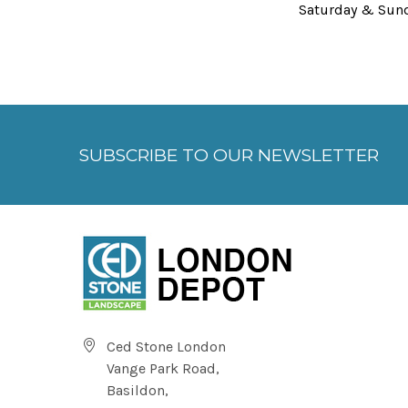
Saturday & Sun
SUBSCRIBE TO OUR NEWSLETTER
Ced Stone London
Vange Park Road,
Basildon,