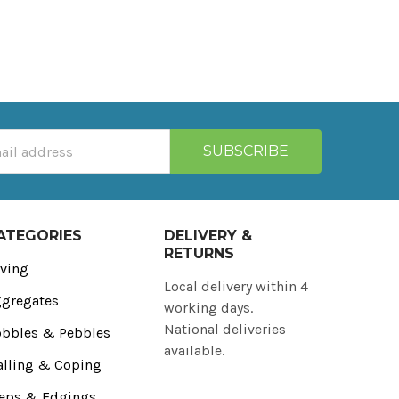
ATEGORIES
DELIVERY &
RETURNS
ving
Local delivery within 4
gregates
working days.
National deliveries
bbles & Pebbles
available.
lling & Coping
eps & Edgings