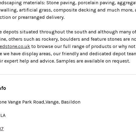
ndscaping materials: Stone paving, porcelain paving, aggrega
, walling, artificial grass, composite decking and much more, a
tion or prearranged delivery.
e depots situated throughout the south and although many o
line, others such as rockery, boulders and feature stones are n
edstone.co.uk
to browse our full range of products or why not v
e we
have display areas, our friendly and dedicated depot tea
ir expert help and advice.
Samples are available on request.
nfo
one Vange Park Road,Vange, Basildon
5LA
37