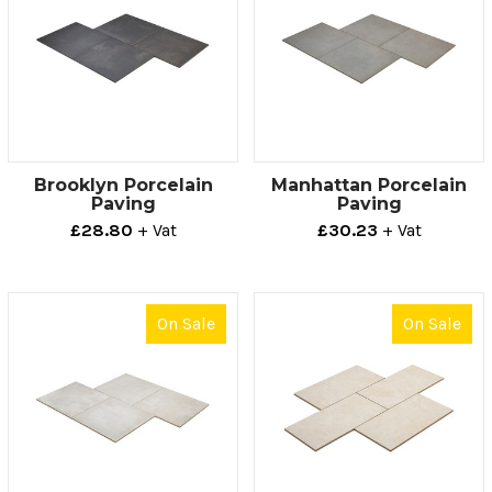
Brooklyn Porcelain
Manhattan Porcelain
Paving
Paving
£28.80
+ Vat
£30.23
+ Vat
On Sale
On Sale