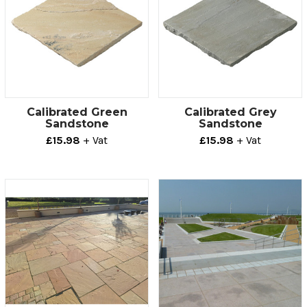
Calibrated Green
Calibrated Grey
Sandstone
Sandstone
£15.98
+ Vat
£15.98
+ Vat