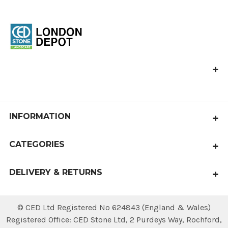
Ced Stone London
Vange Park Road,
Basildon,
Essex
INFORMATION
SS16 5LA
About Us
CATEGORIES
Delivery & Returns
Paving
Privacy Policy
DELIVERY & RETURNS
Aggregates
Terms & Conditions
Local delivery within 4 working days.
Cobbles & Pebbles
National deliveries available.
© CED Ltd Registered No 624843 (England & Wales)
Contact Us
Walling & Coping
Registered Office: CED Stone Ltd, 2 Purdeys Way‚ Rochford‚
Sitemap