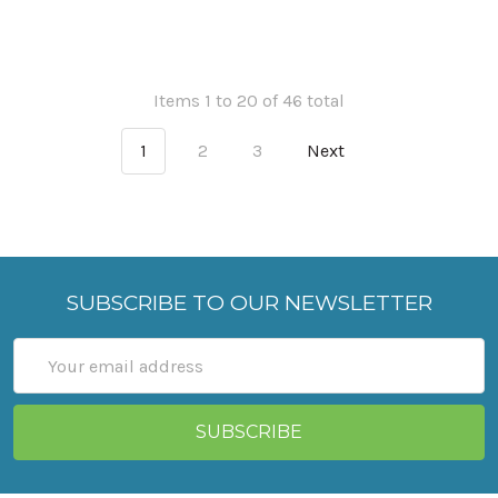
Items 1 to 20 of 46 total
1
2
3
Next
SUBSCRIBE TO OUR NEWSLETTER
Email
Address