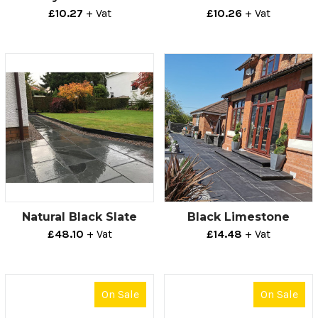
£10.27
+ Vat
£10.26
+ Vat
Natural Black Slate
Black Limestone
£48.10
+ Vat
£14.48
+ Vat
On Sale
On Sale