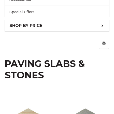
Special Offers
SHOP BY PRICE
PAVING SLABS &
STONES