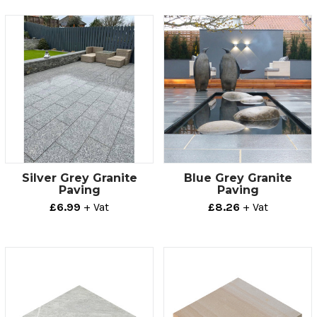
Silver Grey Granite
Blue Grey Granite
Paving
Paving
£6.99
+ Vat
£8.26
+ Vat