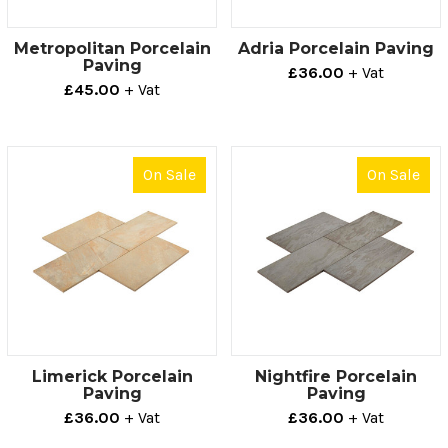
Metropolitan Porcelain
Adria Porcelain Paving
Paving
£36.00
+ Vat
£45.00
+ Vat
On Sale
On Sale
Limerick Porcelain
Nightfire Porcelain
Paving
Paving
£36.00
+ Vat
£36.00
+ Vat