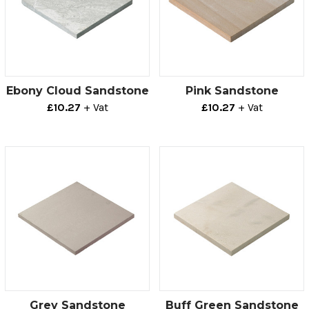
Ebony Cloud Sandstone
Pink Sandstone
£10.27
+ Vat
£10.27
+ Vat
Grey Sandstone
Buff Green Sandstone