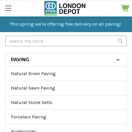
This spring we're offering free delivery on all paving!
Search
PAVING
Natural Riven Paving
Natural Sawn Paving
Natural Stone Setts
Porcelain Paving
Accessories