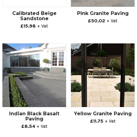
Calibrated Beige
Pink Granite Paving
Sandstone
£50.02
+ Vat
£15.98
+ Vat
Indian Black Basalt
Yellow Granite Paving
Paving
£11.75
+ Vat
£8.54
+ Vat