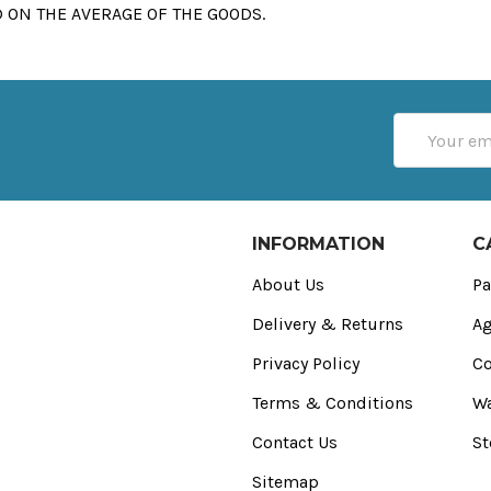
 ON THE AVERAGE OF THE GOODS.
Email
Address
INFORMATION
C
About Us
Pa
Delivery & Returns
Ag
Privacy Policy
Co
Terms & Conditions
Wa
Contact Us
St
Sitemap