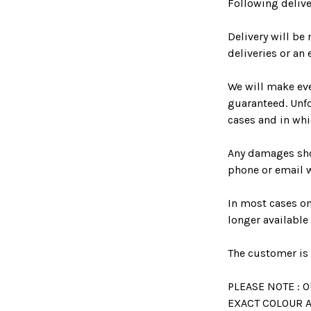
Following delive
Delivery will b
deliveries or an 
We will make eve
guaranteed. Unfo
cases and in whi
Any damages sho
phone or email 
In most cases o
longer available
The customer is 
PLEASE NOTE :
EXACT COLOUR A