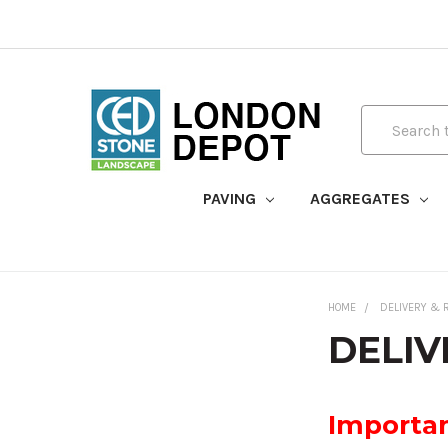
Search
PAVING
AGGREGATES
HOME
DELIVERY & 
DELIV
Importan