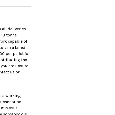
 all deliveries
s 18 tonne
work capable of
lt in a failed
00 per pallet for
distributing the
f you are unsure
ntact us or
ve a working
e, cannot be
It is your
ure somebody is