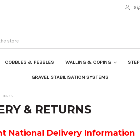
Si
COBBLES & PEBBLES
WALLING & COPING
STEP
GRAVEL STABILISATION SYSTEMS
RETURNS
ERY & RETURNS
t National Delivery Information