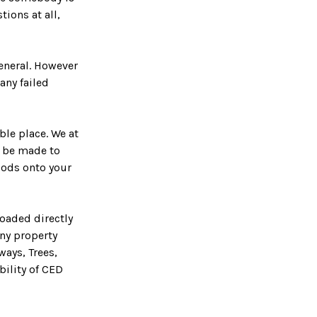
tions at all,
general. However
any failed
ble place. We at
ll be made to
oods onto your
loaded directly
ny property
ways, Trees,
bility of CED