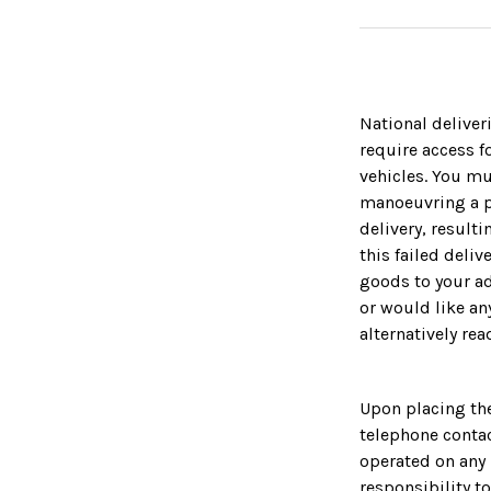
National deliver
require access fo
vehicles. You m
manoeuvring a pa
delivery, result
this failed deliv
goods to your ad
or would like an
alternatively rea
Upon placing the
telephone contac
operated on any 
responsibility t