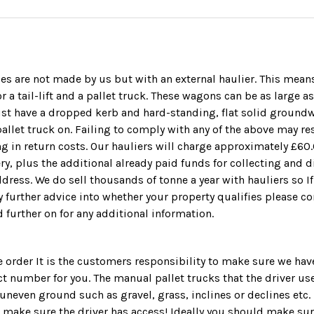
ies are not made by us but with an external haulier. This means
r a tail-lift and a pallet truck. These wagons can be as large a
ust have a dropped kerb and hard-standing, flat solid ground
llet truck on. Failing to comply with any of the above may resu
ing in return costs. Our hauliers will charge approximately £60.
ery, plus the additional already paid funds for collecting and 
dress. We do sell thousands of tonne a year with hauliers so I
y further advice into whether your property qualifies please co
d further on for any additional information.
 order It is the customers responsibility to make sure we ha
t number for you. The manual pallet trucks that the driver us
uneven ground such as gravel, grass, inclines or declines etc. 
o make sure the driver has access! Ideally you should make s