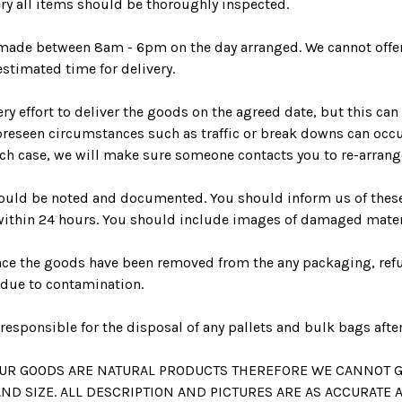
ry all items should be thoroughly inspected.
e made between 8am - 6pm on the day arranged. We cannot offe
estimated time for delivery.
ry effort to deliver the goods on the agreed date, but this can
reseen circumstances such as traffic or break downs can occu
ch case, we will make sure someone contacts you to re-arrange
uld be noted and documented. You should inform us of the
within 24 hours. You should include images of damaged mater
nce the goods have been removed from the any packaging, ref
 due to contamination.
responsible for the disposal of any pallets and bulk bags after
 OUR GOODS ARE NATURAL PRODUCTS THEREFORE WE CANNOT 
ND SIZE. ALL DESCRIPTION AND PICTURES ARE AS ACCURATE 