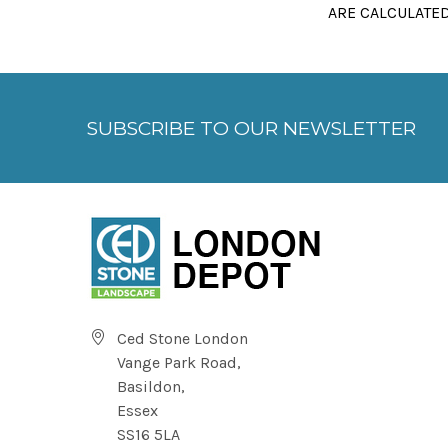
ARE CALCULATED
SUBSCRIBE TO OUR NEWSLETTER
Ced Stone London
Vange Park Road,
Basildon,
Essex
SS16 5LA