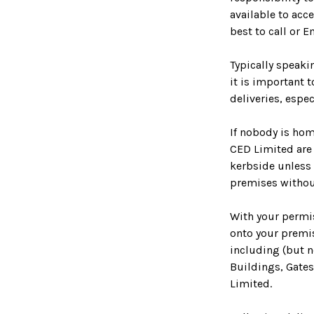
available to acce
best to call or E
Typically speaki
it is important 
deliveries, espe
If nobody is hom
CED Limited are 
kerbside unless 
premises withou
With your permis
onto your premi
including (but n
Buildings, Gates
Limited.