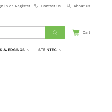
gn in
or
Register
Contact Us
About Us
Cart
S & EDGINGS
STEINTEC