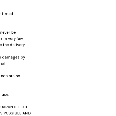
r timed
 never be
r in very few
 the delivery.
se damages by
ial.
unds are no
 use.
GUARANTEE THE
AS POSSIBLE AND