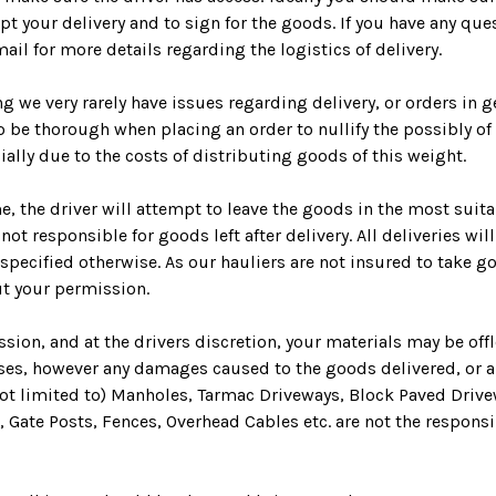
pt your delivery and to sign for the goods. If you have any ques
mail for more details regarding the logistics of delivery.
ng we very rarely have issues regarding delivery, or orders in 
to be thorough when placing an order to nullify the possibly of 
cially due to the costs of distributing goods of this weight.
e, the driver will attempt to leave the goods in the most suita
not responsible for goods left after delivery.
All deliveries wi
specified otherwise. As our hauliers are not insured to take g
t your permission.
sion, and at the drivers discretion, your materials may be off
ses, however any damages caused to the goods delivered, or a
ot limited to) Manholes, Tarmac Driveways, Block Paved Drive
, Gate Posts, Fences, Overhead Cables etc. are not the responsi