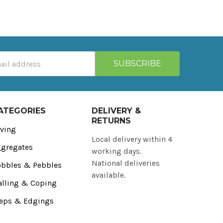
ATEGORIES
DELIVERY &
RETURNS
ving
Local delivery within 4
gregates
working days.
National deliveries
bbles & Pebbles
available.
lling & Coping
eps & Edgings