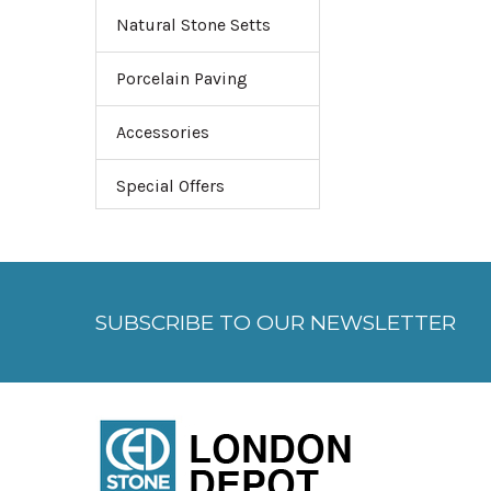
Natural Stone Setts
Porcelain Paving
Accessories
Special Offers
SUBSCRIBE TO OUR NEWSLETTER