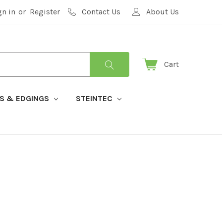
gn in
or
Register
Contact Us
About Us
Cart
S & EDGINGS
STEINTEC