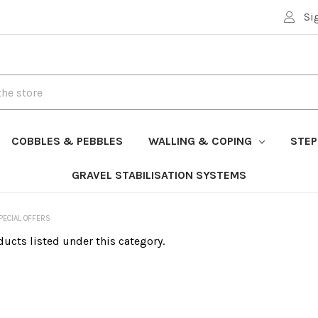
Si
COBBLES & PEBBLES
WALLING & COPING
STEP
GRAVEL STABILISATION SYSTEMS
PECIAL OFFERS
ducts listed under this category.