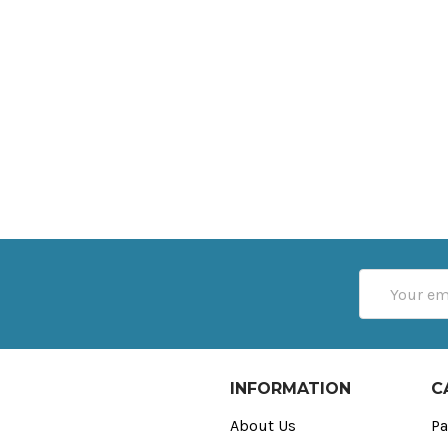
Email
Address
INFORMATION
C
About Us
Pa