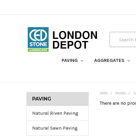
Search
PAVING
AGGREGATES
HOME
PAVING
S
PAVING
There are no pro
Natural Riven Paving
Natural Sawn Paving