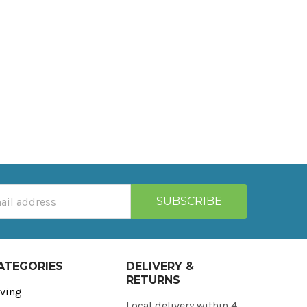
ATEGORIES
DELIVERY &
RETURNS
ving
Local delivery within 4