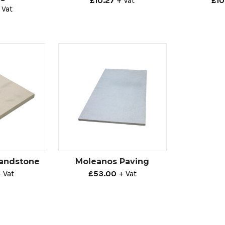
£10.27
+ Vat
£10
 Vat
Sandstone
Moleanos Paving
 Vat
£53.00
+ Vat