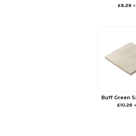
£8.26
+
Buff Green 
£10.26
+