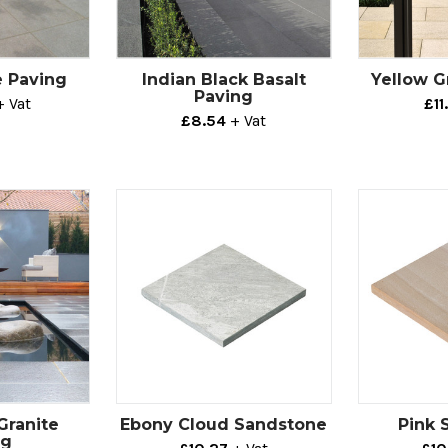
e Paving
Indian Black Basalt
Yellow G
Paving
+ Vat
£11
£8.54
+ Vat
Granite
Ebony Cloud Sandstone
Pink 
ng