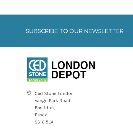
SUBSCRIBE TO OUR NEWSLETTER
Ced Stone London
Vange Park Road,
Basildon,
Essex
SS16 5LA