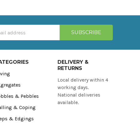
ATEGORIES
DELIVERY &
RETURNS
ving
Local delivery within 4
gregates
working days.
National deliveries
bbles & Pebbles
available.
lling & Coping
eps & Edgings