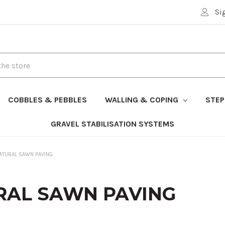
Si
COBBLES & PEBBLES
WALLING & COPING
STEP
GRAVEL STABILISATION SYSTEMS
ATURAL SAWN PAVING
RAL SAWN PAVING