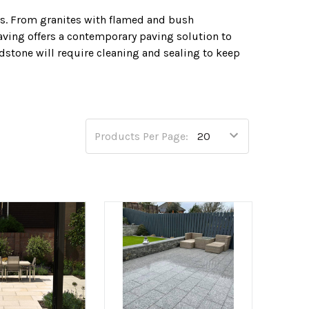
s. From granites with flamed and bush
ving offers a contemporary paving solution to
dstone will require cleaning and sealing to keep
ndstone paving along with many laying products in
design feature.
Products Per Page: