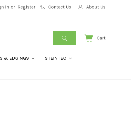
gn in
or
Register
Contact Us
About Us
Cart
S & EDGINGS
STEINTEC