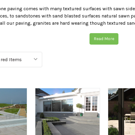
one paving comes with many textured surfaces with sawn side
es, to sandstones with sand blasted surfaces natural sawn pa
 all our paving, granites are hard wearing though textured san
pearance. We offer many cleaning and sealing products for sa
ection. A firm choice for style, natural sawn paving is a great 
Read More