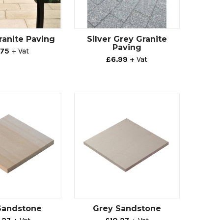
ranite Paving
Silver Grey Granite
Paving
.75
+ Vat
£6.99
+ Vat
Sandstone
Grey Sandstone