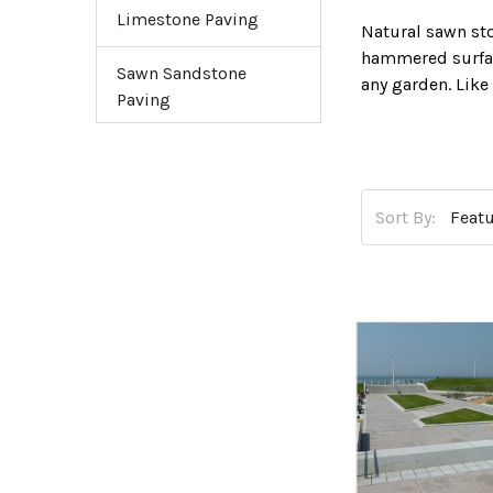
Limestone Paving
Natural sawn st
hammered surfac
Sawn Sandstone
any garden. Like
Paving
their stylish ap
our accessories s
Sort By: