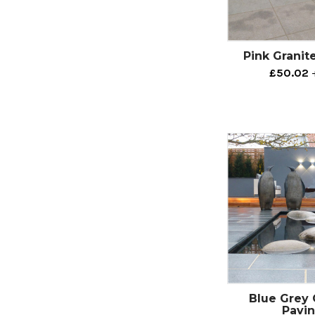
Pink Granit
£50.02
Blue Grey 
Pavi