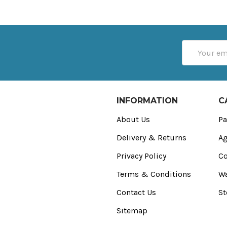
Email
Address
INFORMATION
C
About Us
Pa
Delivery & Returns
Ag
Privacy Policy
Co
Terms & Conditions
Wa
Contact Us
St
Sitemap