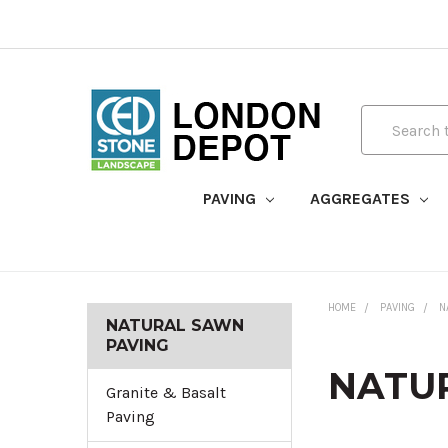
Search
PAVING
AGGREGATES
HOME
PAVING
N
NATURAL SAWN
PAVING
NATU
Granite & Basalt
Paving