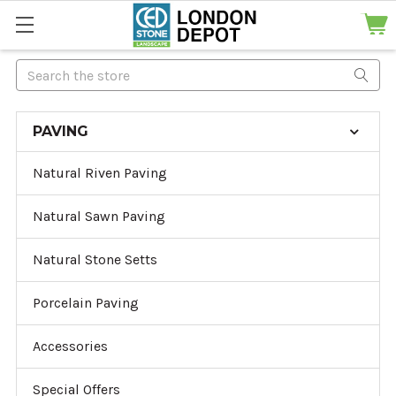
Search
PAVING
Natural Riven Paving
Natural Sawn Paving
Natural Stone Setts
Porcelain Paving
Accessories
Special Offers