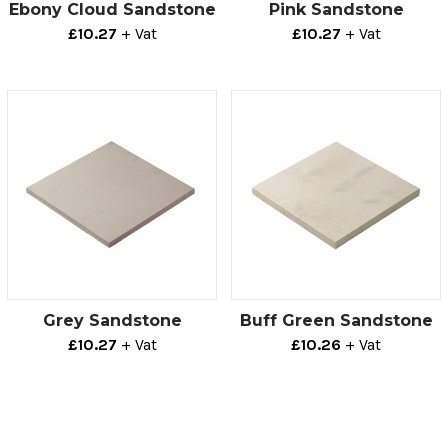
Ebony Cloud Sandstone
Pink Sandstone
£10.27
+ Vat
£10.27
+ Vat
Grey Sandstone
Buff Green Sandstone
£10.27
+ Vat
£10.26
+ Vat