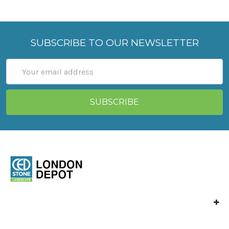
SUBSCRIBE TO OUR NEWSLETTER
Email
Address
Ced Stone London
Vange Park Road,
Basildon,