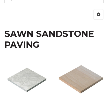
SAWN SANDSTONE
PAVING