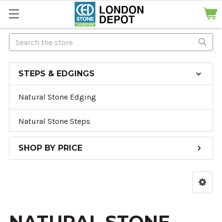
Search
STEPS & EDGINGS
Natural Stone Edging
Natural Stone Steps
SHOP BY PRICE