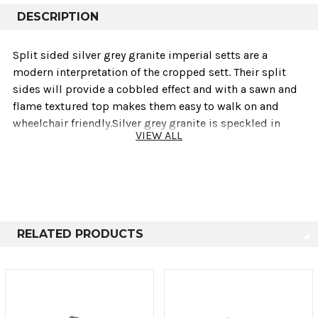
DESCRIPTION
Split sided silver grey granite imperial setts are a
modern interpretation of the cropped sett. Their split
sides will provide a cobbled effect and with a sawn and
flame textured top makes them easy to walk on and
wheelchair friendly.Silver grey granite is speckled in
VIEW ALL
appearance and consistent in colour with little variation.
Granite is hard wearing and can be used internally and
externally.
Offering a typical 'granite' pattern with chunky whites,
light-creams and silver-greys with a peppering of black-
RELATED PRODUCTS
grey – Silver Grey Granite has a stylish mottled pattern
and is ideal for both traditional and contemporary
landscape designs. Its lighter shade makes it a great
option for brightening up darker or smaller spaces.