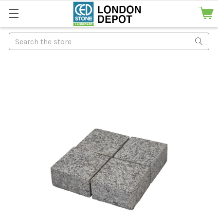
Search