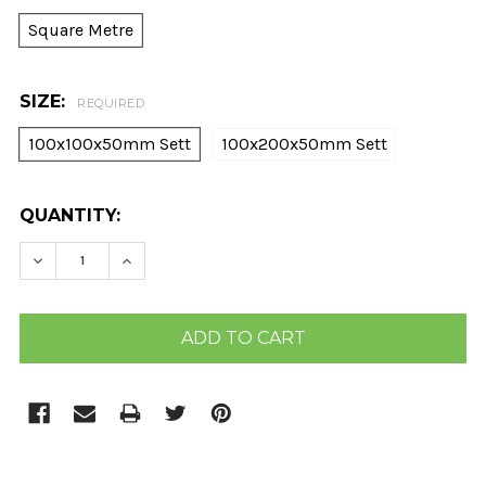
Square Metre
SIZE:
REQUIRED
100x100x50mm Sett
100x200x50mm Sett
CURRENT
QUANTITY:
STOCK:
DECREASE QUANTITY:
INCREASE QUANTITY: