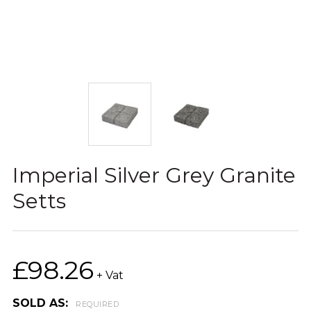
Imperial Silver Grey Granite
Setts
£98.26
+ Vat
SOLD AS:
REQUIRED