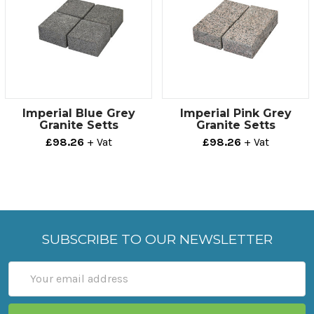
Technical info
Sold As
Length
Height
Depth
Large
200mm
100mm
50mm
Small
100mm
100mm
50mm
Imperial Blue Grey
Imperial Pink Grey
Granite Setts
Granite Setts
£98.26
+ Vat
£98.26
+ Vat
SUBSCRIBE TO OUR NEWSLETTER
Email
Address