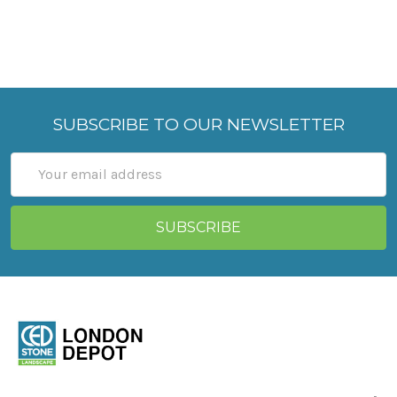
SUBSCRIBE TO OUR NEWSLETTER
Email
Address