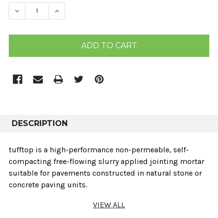
STOCK:
DECREASE QUANTITY:
INCREASE QUANTITY:
DESCRIPTION
tufftop is a high-performance non-permeable, self-
compacting free-flowing slurry applied jointing mortar
suitable for pavements constructed in natural stone or
concrete paving units.
VIEW ALL
Key Features