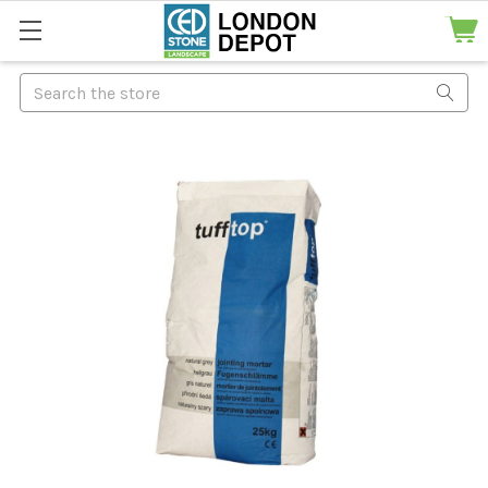
Search