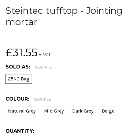
Steintec tufftop - Jointing
mortar
£31.55
+ Vat
SOLD AS:
REQUIRED
25KG Bag
COLOUR:
REQUIRED
Natural Grey
Mid Grey
Dark Grey
Beige
CURRENT
QUANTITY: