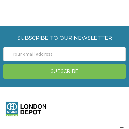
SUBSCRIBE TO OUR NEWSLETTER
Email
Address
Ced Stone London