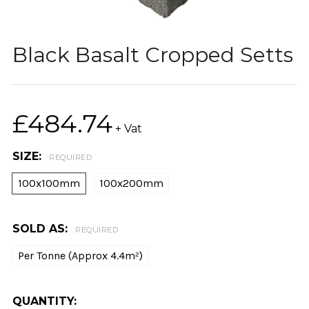
Black Basalt Cropped Setts
£484.74
+ Vat
SIZE:
REQUIRED
100x100mm
100x200mm
SOLD AS:
REQUIRED
Per Tonne (Approx 4.4m²)
CURRENT
QUANTITY: