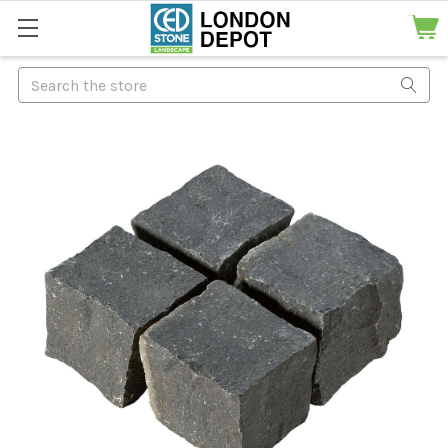
Search