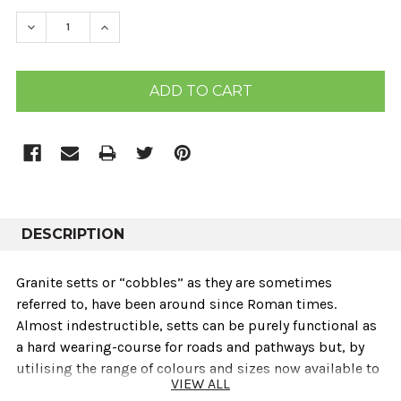
STOCK:
DECREASE QUANTITY:
INCREASE QUANTITY:
DESCRIPTION
Granite setts or “cobbles” as they are sometimes
referred to‚ have been around since Roman times.
Almost indestructible‚ setts can be purely functional as
a hard wearing-course for roads and pathways but‚ by
utilising the range of colours and sizes now available to
VIEW ALL
a designer‚ they can be used for aesthetic reasons as