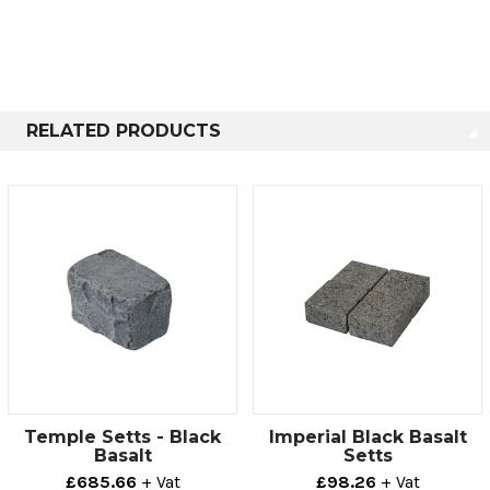
well‚ providing lovely and varied textures.
Most standard sett dimensions are available from stock.
Any other requirements made to order can normally be
supplied to any specification within 8-10 weeks and
often less.
RELATED PRODUCTS
Technical info
Length
Height
Depth
200mm
100mm
100mm
100mm
100mm
100mm
Temple Setts - Black
Imperial Black Basalt
Basalt
Setts
£685.66
+ Vat
£98.26
+ Vat