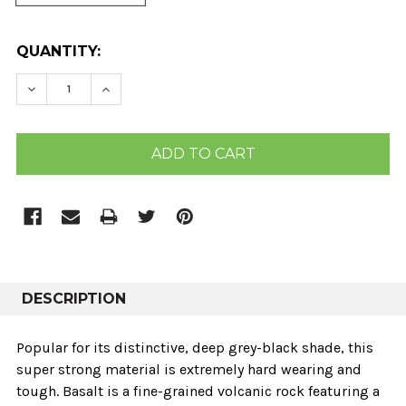
CURRENT
QUANTITY:
STOCK:
DECREASE QUANTITY:
INCREASE QUANTITY:
DESCRIPTION
Popular for its distinctive, deep grey-black shade, this
super strong material is extremely hard wearing and
tough. Basalt is a fine-grained volcanic rock featuring a