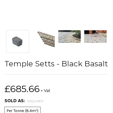
Temple Setts - Black Basalt
£685.66
+ Vat
SOLD AS:
REQUIRED
Per Tonne (8.4m²)