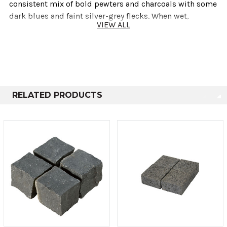
consistent mix of bold pewters and charcoals with some
dark blues and faint silver-grey flecks. When wet,
VIEW ALL
Basalt's grey palette intensifies, turning into a solid
black colour.
Product Information
RELATED PRODUCTS
Standard stock sizes:
100mmx50mmxRandom (125-250mm)