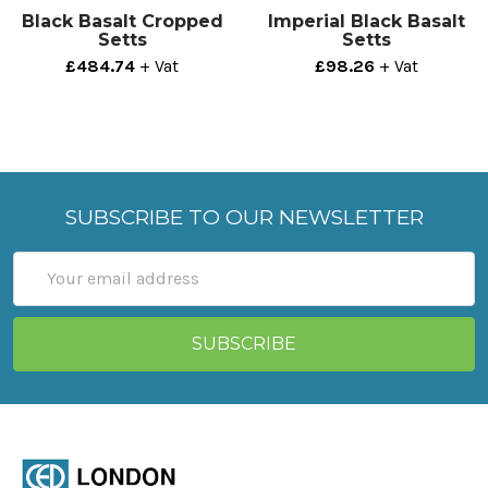
Black Basalt Cropped
Imperial Black Basalt
Setts
Setts
£484.74
+ Vat
£98.26
+ Vat
SUBSCRIBE TO OUR NEWSLETTER
Email
Address