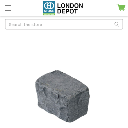
Search