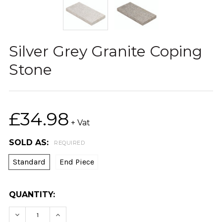
Silver Grey Granite Coping
Stone
£34.98
+ Vat
SOLD AS:
REQUIRED
Standard
End Piece
CURRENT
QUANTITY:
STOCK:
DECREASE QUANTITY:
INCREASE QUANTITY: