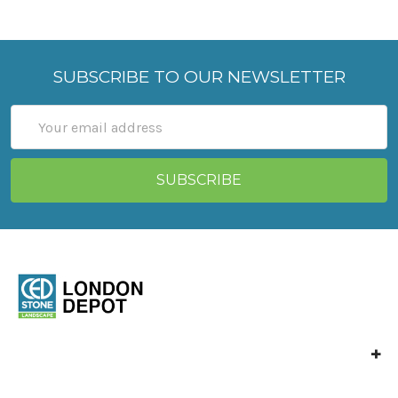
SUBSCRIBE TO OUR NEWSLETTER
Email
Address
Ced Stone London
Vange Park Road,
Basildon,