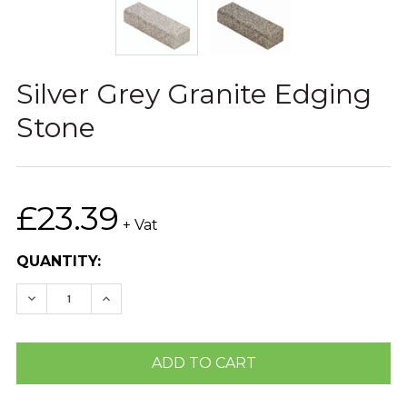
Silver Grey Granite Edging
Stone
£23.39
+ Vat
CURRENT
QUANTITY:
STOCK:
DECREASE QUANTITY:
INCREASE QUANTITY: