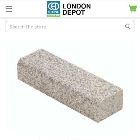
Search