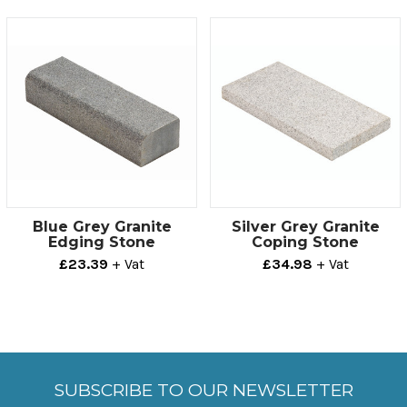
offers a practical, aesthetically pleasing solution to
most projects.
Technical info
Thickness
Size
100mm
150mm x 500mm
Blue Grey Granite
Silver Grey Granite
Edging Stone
Coping Stone
£23.39
+ Vat
£34.98
+ Vat
SUBSCRIBE TO OUR NEWSLETTER