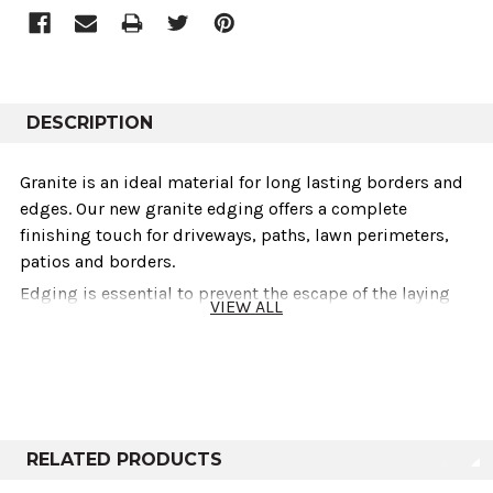
DESCRIPTION
Granite is an ideal material for long lasting borders and
edges. Our new granite edging offers a complete
finishing touch for driveways, paths, lawn perimeters,
patios and borders.
Edging is essential to prevent the escape of the laying
VIEW ALL
course material from under paving and helps to create a
tidy finished look. It also helps to retain loose
aggregates or paving materials and acts as a barrier to
inhibit plant growth and mulch migration.
Our stocked granite edging is sawn on all sides with a
textured top and front surface and has a 25mm bullnose
RELATED PRODUCTS
to the leading edge. Granite edging is a great choice and