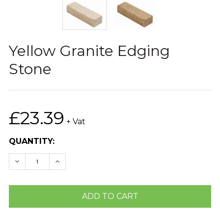
Yellow Granite Edging
Stone
£23.39
+ Vat
CURRENT
QUANTITY:
STOCK:
DECREASE QUANTITY:
INCREASE QUANTITY: