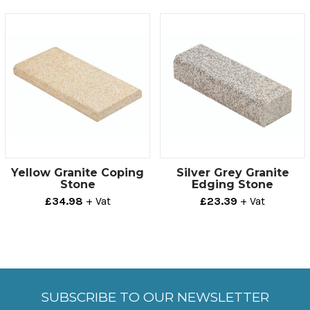
offers a practical, aesthetically pleasing solution to
most projects.
Technical info
Thickness
Size
100mm
150mm x 500mm
Yellow Granite Coping
Silver Grey Granite
Stone
Edging Stone
£34.98
+ Vat
£23.39
+ Vat
SUBSCRIBE TO OUR NEWSLETTER