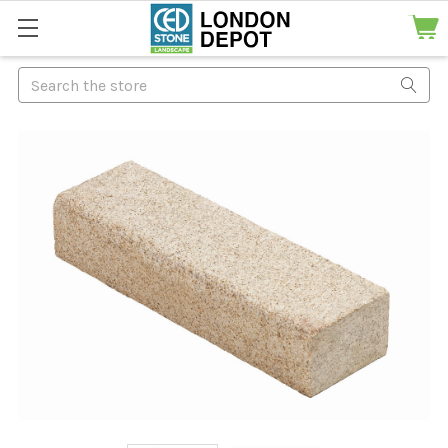
Search