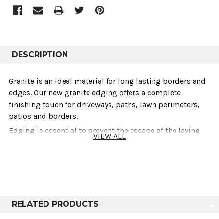
DESCRIPTION
Granite is an ideal material for long lasting borders and
edges. Our new granite edging offers a complete
finishing touch for driveways, paths, lawn perimeters,
patios and borders.
Edging is essential to prevent the escape of the laying
VIEW ALL
course material from under paving and helps to create a
tidy finished look. It also helps to retain loose
aggregates or paving materials and acts as a barrier to
inhibit plant growth and mulch migration.
Our stocked granite edging is sawn on all sides with a
textured top and front surface and has a 25mm bullnose
RELATED PRODUCTS
to the leading edge. Granite edging is a great choice and